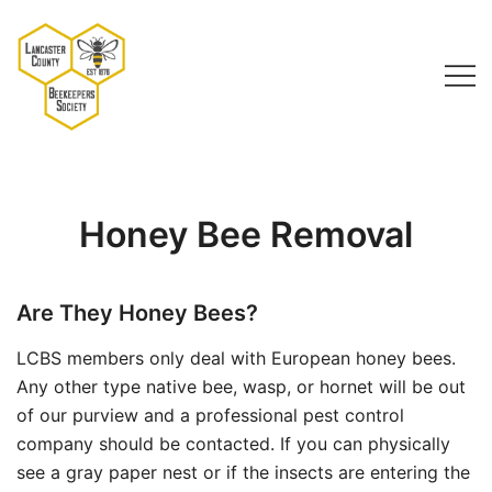
Skip
to
content
Lancaster County Beekeepers Society
Honey Bee Removal
Are They Honey Bees?
LCBS members only deal with European honey bees.
Any other type native bee, wasp, or hornet will be out
of our purview and a professional pest control
company should be contacted. If you can physically
see a gray paper nest or if the insects are entering the