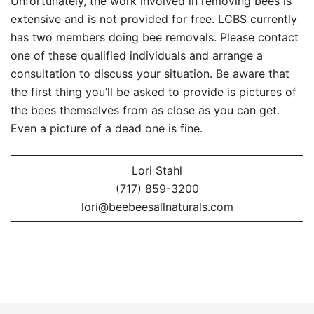
Unfortunately, the work involved in removing bees is
extensive and is not provided for free. LCBS currently
has two members doing bee removals. Please contact
one of these qualified individuals and arrange a
consultation to discuss your situation. Be aware that
the first thing you’ll be asked to provide is pictures of
the bees themselves from as close as you can get.
Even a picture of a dead one is fine.
Lori Stahl
(717) 859-3200
lori@beebeesallnaturals.com