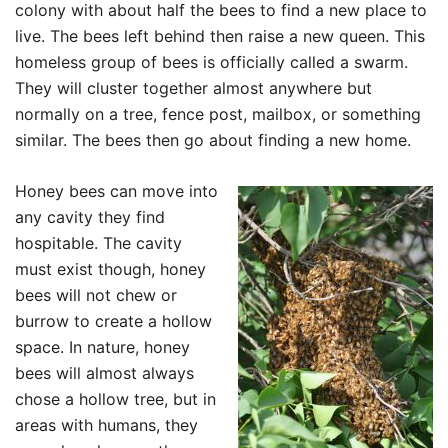
colony with about half the bees to find a new place to
live. The bees left behind then raise a new queen. This
homeless group of bees is officially called a swarm.
They will cluster together almost anywhere but
normally on a tree, fence post, mailbox, or something
similar. The bees then go about finding a new home.
Honey bees can move into
any cavity they find
hospitable. The cavity
must exist though, honey
bees will not chew or
burrow to create a hollow
space. In nature, honey
bees will almost always
chose a hollow tree, but in
areas with humans, they