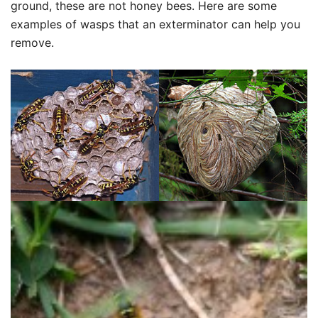
ground, these are not honey bees. Here are some
examples of wasps that an exterminator can help you
remove.