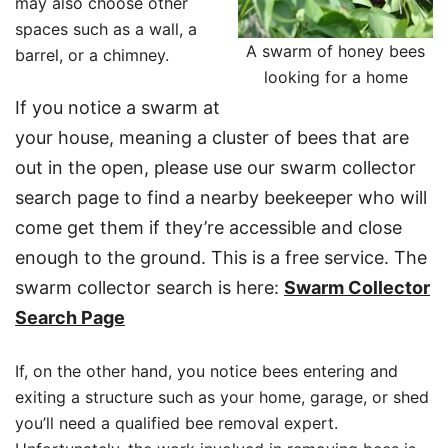
may also choose other
spaces such as a wall, a
A swarm of honey bees
barrel, or a chimney.
looking for a home
If you notice a swarm at
your house, meaning a cluster of bees that are
out in the open, please use our swarm collector
search page to find a nearby beekeeper who will
come get them if they’re accessible and close
enough to the ground. This is a free service. The
swarm collector search is here:
Swarm Collector
Search Page
If, on the other hand, you notice bees entering and
exiting a structure such as your home, garage, or shed
you’ll need a qualified bee removal expert.