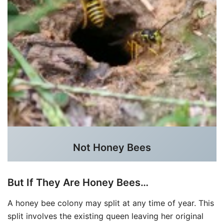
Not Honey Bees
But If They Are Honey Bees…
A honey bee colony may split at any time of year. This
split involves the existing queen leaving her original