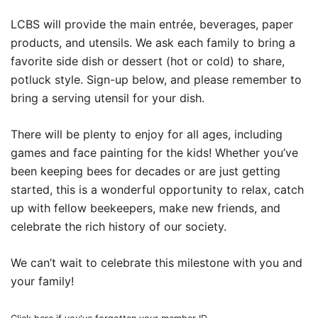
LCBS will provide the main entrée, beverages, paper
products, and utensils. We ask each family to bring a
favorite side dish or dessert (hot or cold) to share,
potluck style. Sign-up below, and please remember to
bring a serving utensil for your dish.
There will be plenty to enjoy for all ages, including
games and face painting for the kids! Whether you’ve
been keeping bees for decades or are just getting
started, this is a wonderful opportunity to relax, catch
up with fellow beekeepers, make new friends, and
celebrate the rich history of our society.
We can’t wait to celebrate this milestone with you and
your family!