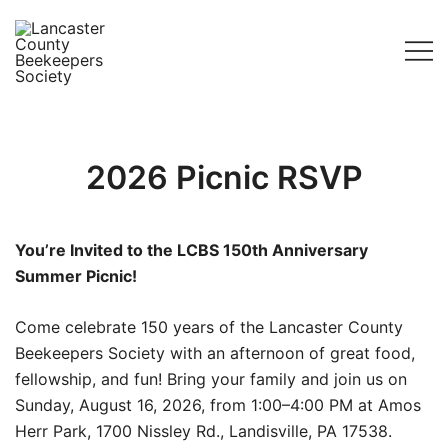
Skip
to
content
Lancaster County Beekeepers Society
2026 Picnic RSVP
You’re Invited to the LCBS 150th Anniversary
Summer Picnic!
Come celebrate 150 years of the Lancaster County
Beekeepers Society with an afternoon of great food,
fellowship, and fun! Bring your family and join us on
Sunday, August 16, 2026, from 1:00–4:00 PM at Amos
Herr Park, 1700 Nissley Rd., Landisville, PA 17538.