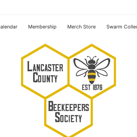
alendar
Membership
Merch Store
Swarm Colle