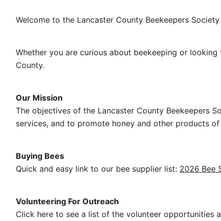
Welcome to the Lancaster County Beekeepers Society 
Whether you are curious about beekeeping or looking f
County.
Our Mission
The objectives of the Lancaster County Beekeepers So
services, and to promote honey and other products of 
Buying Bees
Quick and easy link to our bee supplier list:
2026 Bee S
Volunteering For Outreach
Click here to see a list of the volunteer opportunities