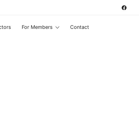
ctors
For Members
Contact