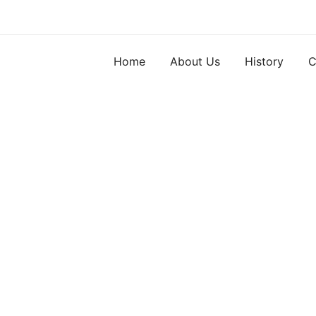
Skip
to
content
Home
About Us
History
C