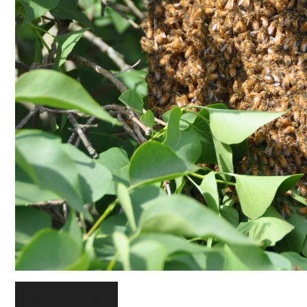
READ MORE