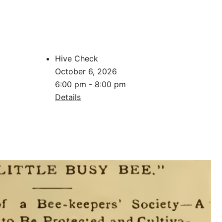
Hive Check
October 6, 2026
6:00 pm - 8:00 pm
Details