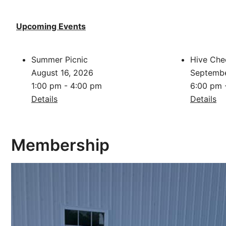
Upcoming Events
Summer Picnic
Hive Che
August 16, 2026
Septembe
1:00 pm - 4:00 pm
6:00 pm 
Details
Details
Membership