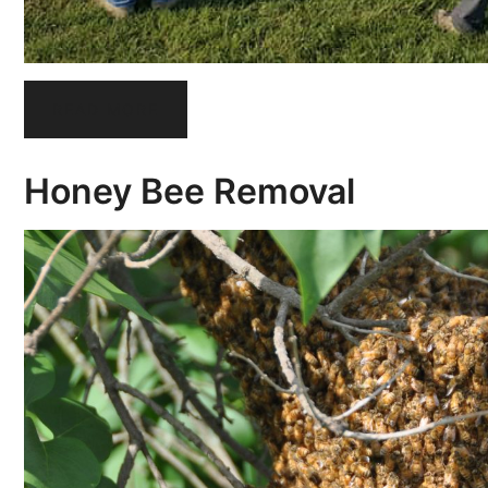
READ MORE
Honey Bee Removal