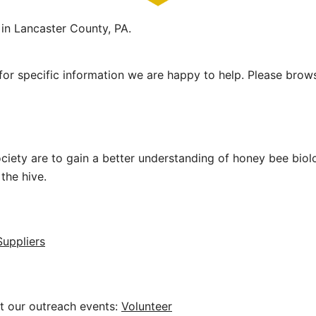
in Lancaster County, PA.
or specific information we are happy to help. Please brow
ciety are to gain a better understanding of honey bee bio
the hive.
uppliers
 at our outreach events:
Volunteer