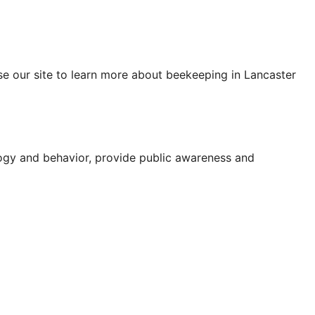
se our site to learn more about beekeeping in Lancaster
logy and behavior, provide public awareness and