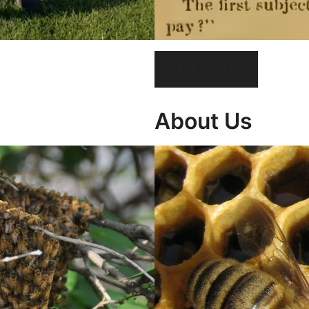
READ MORE
About Us