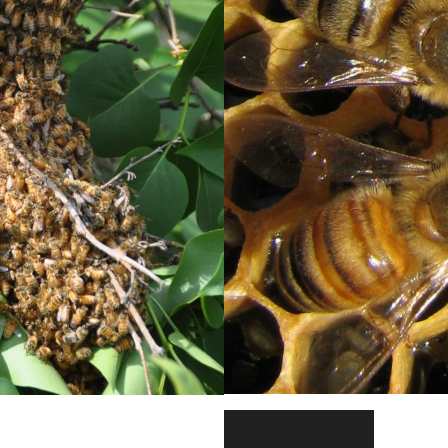
READ MORE