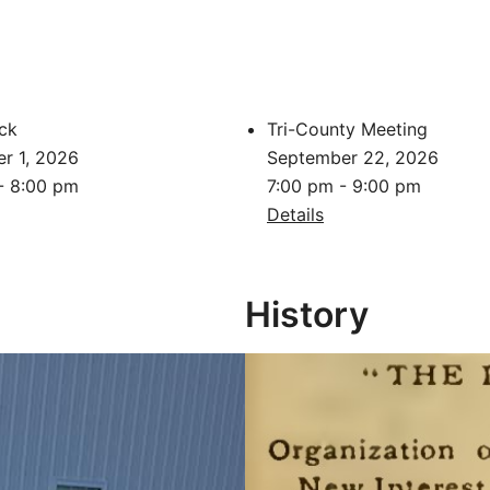
ck
Tri-County Meeting
r 1, 2026
September 22, 2026
- 8:00 pm
7:00 pm - 9:00 pm
Details
History