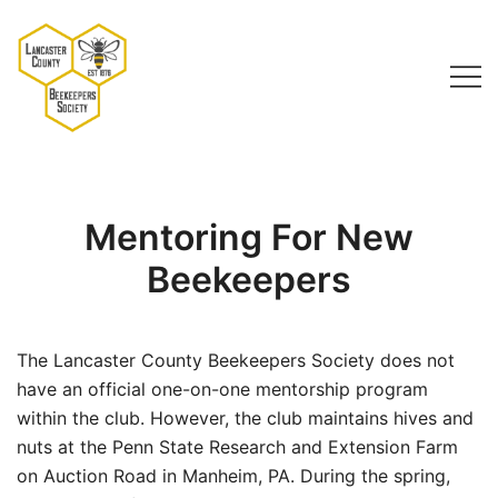
Skip
to
content
Lancaster County Beekeepers Society
Mentoring For New
Beekeepers
The Lancaster County Beekeepers Society does not
have an official one-on-one mentorship program
within the club. However, the club maintains hives and
nuts at the Penn State Research and Extension Farm
on Auction Road in Manheim, PA. During the spring,