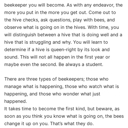
beekeeper you will become. As with any endeavor, the
more you put in the more you get out. Come out to
the hive checks, ask questions, play with bees, and
observe what is going on in the hives. With time, you
will distinguish between a hive that is doing well and a
hive that is struggling and why. You will learn to
determine if a hive is queen-right by its look and
sound. This will not all happen in the first year or
maybe even the second. Be always a student.
There are three types of beekeepers; those who
manage what is happening, those who watch what is
happening, and those who wonder what just
happened.
It takes time to become the first kind, but beware, as
soon as you think you know what is going on, the bees
change it up on you. That’s what they do.