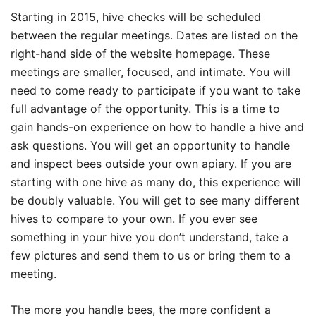
Starting in 2015, hive checks will be scheduled
between the regular meetings. Dates are listed on the
right-hand side of the website homepage. These
meetings are smaller, focused, and intimate. You will
need to come ready to participate if you want to take
full advantage of the opportunity. This is a time to
gain hands-on experience on how to handle a hive and
ask questions. You will get an opportunity to handle
and inspect bees outside your own apiary. If you are
starting with one hive as many do, this experience will
be doubly valuable. You will get to see many different
hives to compare to your own. If you ever see
something in your hive you don’t understand, take a
few pictures and send them to us or bring them to a
meeting.
The more you handle bees, the more confident a