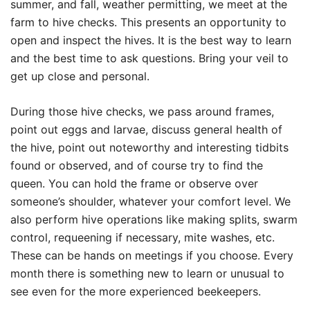
summer, and fall, weather permitting, we meet at the
farm to hive checks. This presents an opportunity to
open and inspect the hives. It is the best way to learn
and the best time to ask questions. Bring your veil to
get up close and personal.
During those hive checks, we pass around frames,
point out eggs and larvae, discuss general health of
the hive, point out noteworthy and interesting tidbits
found or observed, and of course try to find the
queen. You can hold the frame or observe over
someone’s shoulder, whatever your comfort level. We
also perform hive operations like making splits, swarm
control, requeening if necessary, mite washes, etc.
These can be hands on meetings if you choose. Every
month there is something new to learn or unusual to
see even for the more experienced beekeepers.