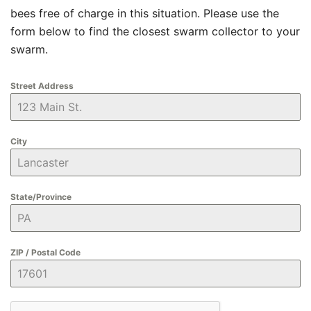
bees free of charge in this situation. Please use the
form below to find the closest swarm collector to your
swarm.
Street Address
City
State/Province
ZIP / Postal Code