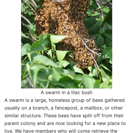
A swarm in a lilac bush
A swarm is a large, homeless group of bees gathered
usually on a branch, a fencepost, a mailbox, or other
similar structure. These bees have split off from their
parent colony and are now looking for a new place to
live. We have members who will come retrieve the