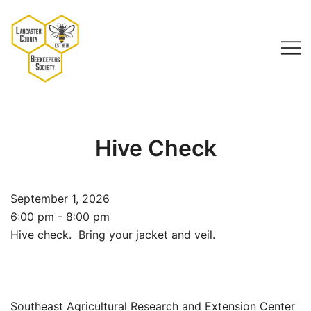
Skip
to
content
Lancaster County Beekeepers Society
Hive Check
September 1, 2026
6:00 pm - 8:00 pm
Hive check. Bring your jacket and veil.
Southeast Agricultural Research and Extension Center