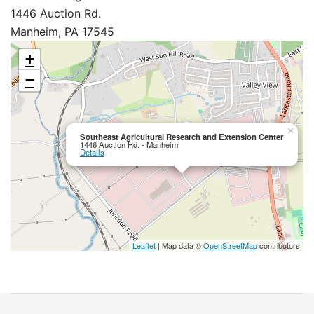
1446 Auction Rd.
Manheim, PA 17545
+
−
×
Southeast Agricultural Research and Extension Center
1446 Auction Rd. - Manheim
Details
Leaflet
| Map data ©
OpenStreetMap
contributors