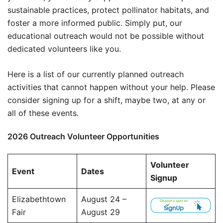
sustainable practices, protect pollinator habitats, and
foster a more informed public. Simply put, our
educational outreach would not be possible without
dedicated volunteers like you.
Here is a list of our currently planned outreach
activities that cannot happen without your help. Please
consider signing up for a shift, maybe two, at any or
all of these events.
2026 Outreach Volunteer Opportunities
Volunteer
Event
Dates
Signup
Elizabethtown
August 24 –
Fair
August 29