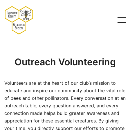
Skip
to
content
Lancaster County Beekeepers Society
Outreach Volunteering
Volunteers are at the heart of our club’s mission to
educate and inspire our community about the vital role
of bees and other pollinators. Every conversation at an
outreach table, every question answered, and every
connection made helps build greater awareness and
appreciation for these essential creatures. By giving
your time, you directly support our efforts to promote