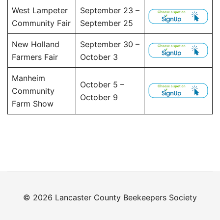
West Lampeter
September 23 –
Community Fair
September 25
New Holland
September 30 –
Farmers Fair
October 3
Manheim
October 5 –
Community
October 9
Farm Show
© 2026 Lancaster County Beekeepers Society