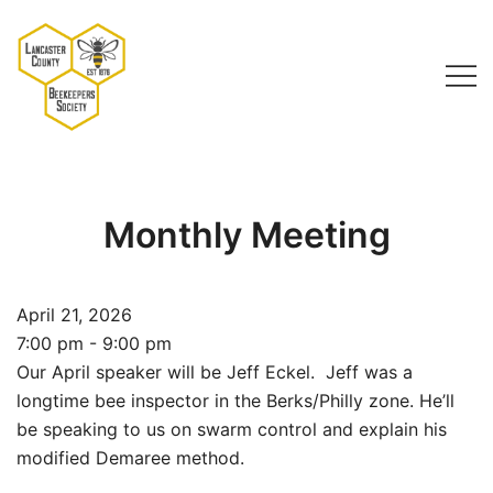
Skip
to
content
Lancaster County Beekeepers Society
Monthly Meeting
April 21, 2026
7:00 pm - 9:00 pm
Our April speaker will be Jeff Eckel. Jeff was a
longtime bee inspector in the Berks/Philly zone. He’ll
be speaking to us on swarm control and explain his
modified Demaree method.