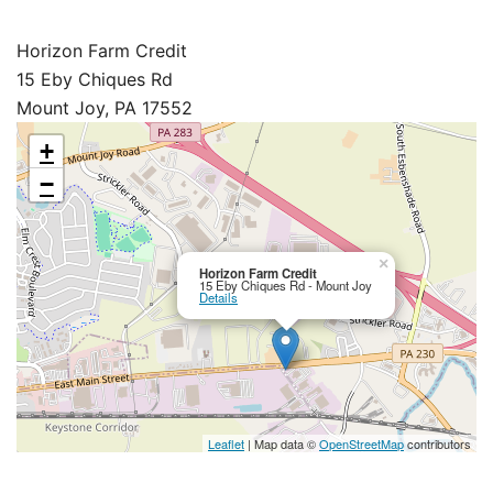
Horizon Farm Credit
15 Eby Chiques Rd
Mount Joy, PA 17552
+
−
×
Horizon Farm Credit
15 Eby Chiques Rd - Mount Joy
Details
Leaflet
| Map data ©
OpenStreetMap
contributors