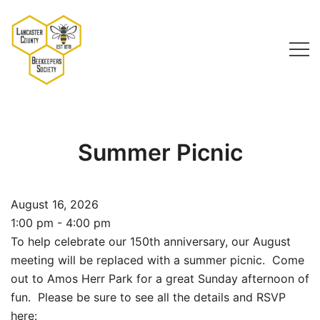
Skip
to
content
Lancaster County Beekeepers Society
Summer Picnic
August 16, 2026
1:00 pm - 4:00 pm
To help celebrate our 150th anniversary, our August
meeting will be replaced with a summer picnic. Come
out to Amos Herr Park for a great Sunday afternoon of
fun. Please be sure to see all the details and RSVP
here: