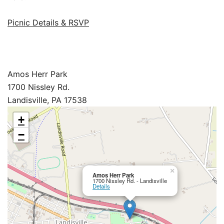
Picnic Details & RSVP
Amos Herr Park
1700 Nissley Rd.
Landisville, PA 17538
+
−
×
Amos Herr Park
1700 Nissley Rd. - Landisville
Details