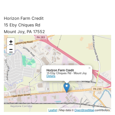
Horizon Farm Credit
15 Eby Chiques Rd
Mount Joy, PA 17552
+
−
×
Horizon Farm Credit
15 Eby Chiques Rd - Mount Joy
Details
Leaflet
| Map data ©
OpenStreetMap
contributors