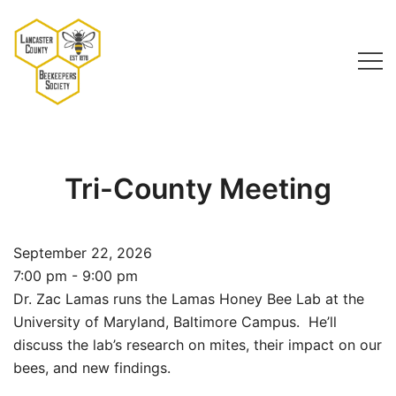
Skip
to
content
Lancaster County Beekeepers Society
Tri-County Meeting
September 22, 2026
7:00 pm - 9:00 pm
Dr. Zac Lamas runs the Lamas Honey Bee Lab at the
University of Maryland, Baltimore Campus. He’ll
discuss the lab’s research on mites, their impact on our
bees, and new findings.