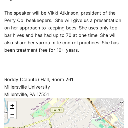
The speaker will be Vikki Atkinson, president of the
Perry Co. beekeepers. She will give us a presentation
on her approach to keeping bees. She uses only top
bar hives and has had up to 70 at one time. She will
also share her varroa mite control practices. She has
been treatment free for 10+ years.
Roddy (Caputo) Hall, Room 261
Millersville University
Millersville, PA 17551
+
−