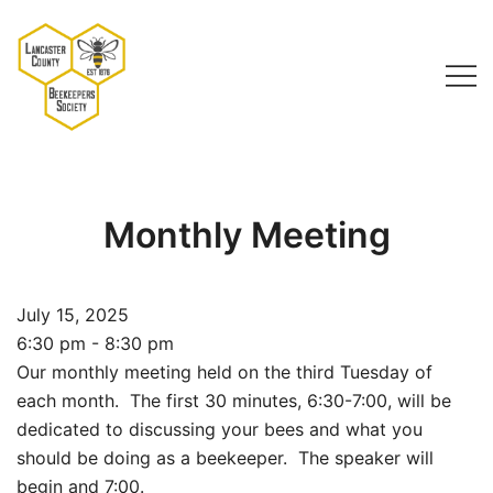
Skip
to
content
Lancaster County Beekeepers Society
Monthly Meeting
July 15, 2025
6:30 pm - 8:30 pm
Our monthly meeting held on the third Tuesday of
each month. The first 30 minutes, 6:30-7:00, will be
dedicated to discussing your bees and what you
should be doing as a beekeeper. The speaker will
begin and 7:00.