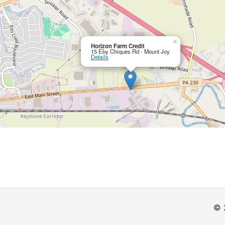
×
Horizon Farm Credit
15 Eby Chiques Rd - Mount Joy
Details
© 