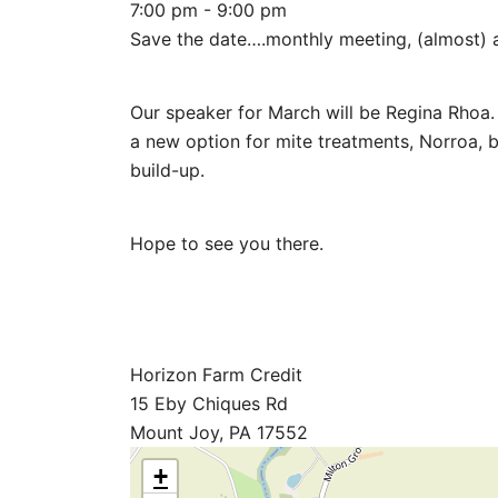
7:00 pm - 9:00 pm
Save the date….monthly meeting, (almost) a
Our speaker for March will be Regina Rhoa. 
a new option for mite treatments, Norroa, b
build-up.
Hope to see you there.
Horizon Farm Credit
15 Eby Chiques Rd
Mount Joy, PA 17552
+