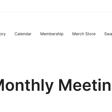
ory
Calendar
Membership
Merch Store
Swa
onthly Meeti