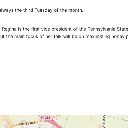
lways the third Tuesday of the month.
Regina is the first vice president of the Pennsylvania Stat
ut the main focus of her talk will be on maximizing honey p