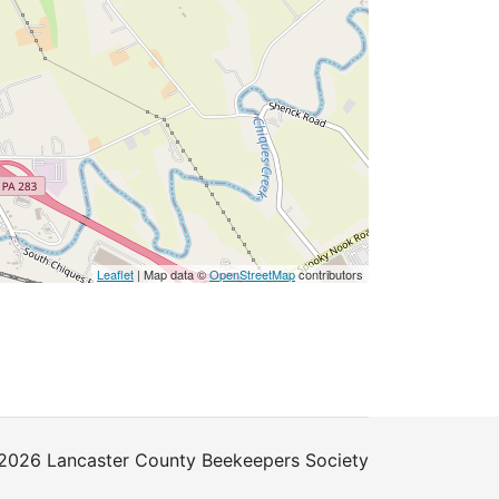
Leaflet
| Map data ©
OpenStreetMap
contributors
2026 Lancaster County Beekeepers Society