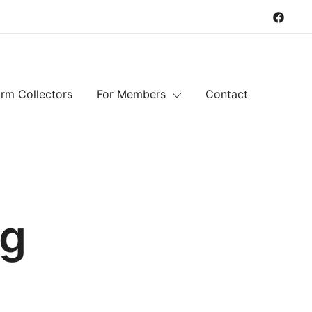
rm Collectors
For Members
Contact
ng