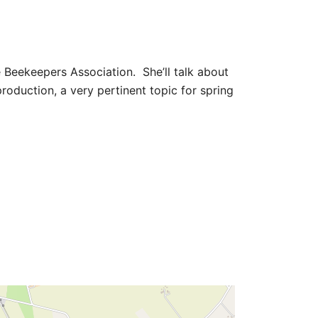
e Beekeepers Association. She’ll talk about
roduction, a very pertinent topic for spring