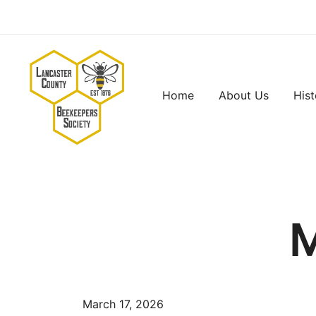
Skip
to
content
Home
About Us
Hist
Lancaster County Beekeepers Society
M
March 17, 2026